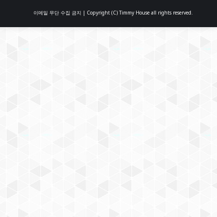
이메일 무단 수집 금지 | Copyright (C) Timmy House all rights reserved.