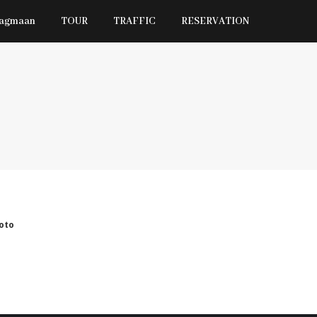
Jagmaan
TOUR
TRAFFIC
RESERVATION
oto