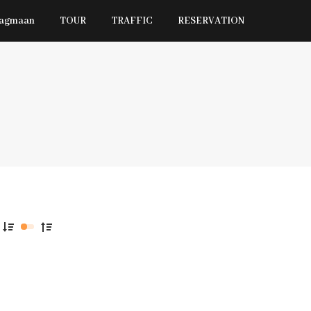
Jagmaan
TOUR
TRAFFIC
RESERVATION