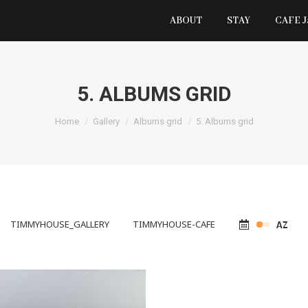
ABOUT
STAY
CAFE 
5. ALBUMS GRID
You are here:
Home
Gallery
Albums grid
5. Albums grid
TIMMYHOUSE_GALLERY
TIMMYHOUSE-CAFE