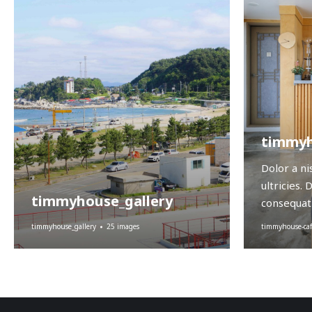
timmyh
Dolor a ni
ultricies. 
timmyhouse_gallery
consequat 
timmyhouse-caf
timmyhouse_gallery
25 images