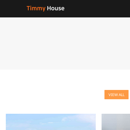
VIEW ALL