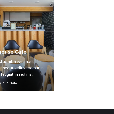
ouse Cafe
sl ac nibh venenatis
Donec ut velit vitae purus
feugiat in sed nisl.
e
17 images