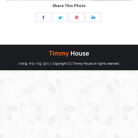
Share This Photo
Share
Share
Share
Share
on
on
on
on
Facebook
Twitter
Pinterest
LinkedIn
이메일 무단 수집 금지 | Copyright (C) Timmy House all rights reserved.