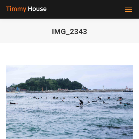
IMG_2343
You are here: