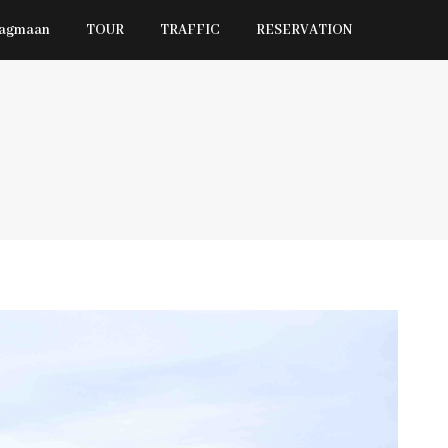
Jagmaan
TOUR
TRAFFIC
RESERVATION