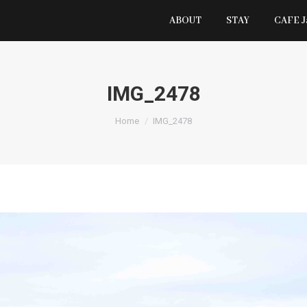
ABOUT
STAY
CAFE 
IMG_2478
You are here:
Home
IMG_2478