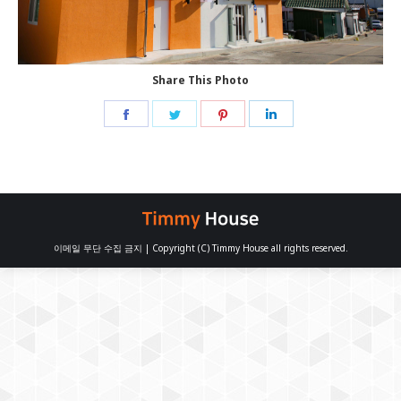
Share This Photo
Share
Share
Share
Share
on
on
on
on
Facebook
Twitter
Pinterest
LinkedIn
이메일 무단 수집 금지 | Copyright (C) Timmy House all rights reserved.