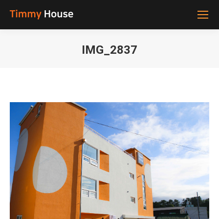
IMG_2837
You are here: