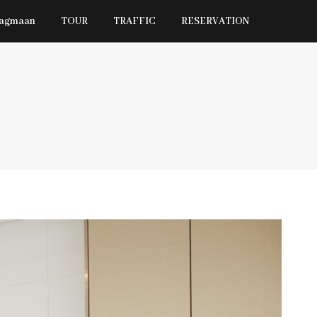
Jagmaan
TOUR
TRAFFIC
RESERVATION