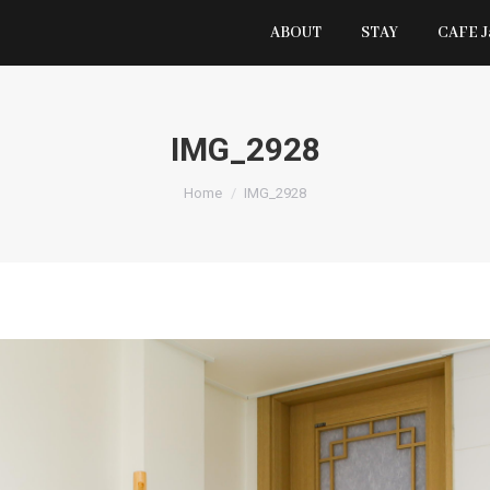
ABOUT
STAY
CAFE 
IMG_2928
You are here:
Home
IMG_2928