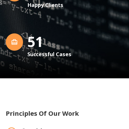
Happy Clients
52
Successful Cases
Principles Of Our Work