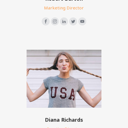
Marketing Director
Diana Richards