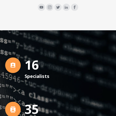
16
Specialists
36