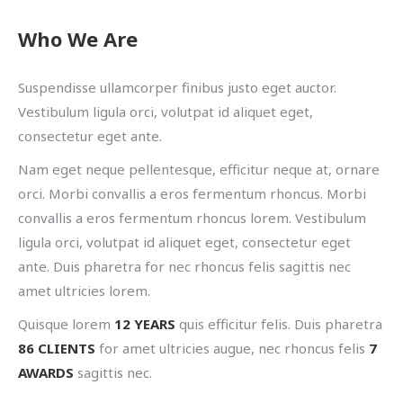
Who We Are
Suspendisse ullamcorper finibus justo eget auctor.
Vestibulum ligula orci, volutpat id aliquet eget,
consectetur eget ante.
Nam eget neque pellentesque, efficitur neque at, ornare
orci. Morbi convallis a eros fermentum rhoncus. Morbi
convallis a eros fermentum rhoncus lorem. Vestibulum
ligula orci, volutpat id aliquet eget, consectetur eget
ante. Duis pharetra for nec rhoncus felis sagittis nec
amet ultricies lorem.
Quisque lorem
12 YEARS
quis efficitur felis. Duis pharetra
86 CLIENTS
for amet ultricies augue, nec rhoncus felis
7
AWARDS
sagittis nec.