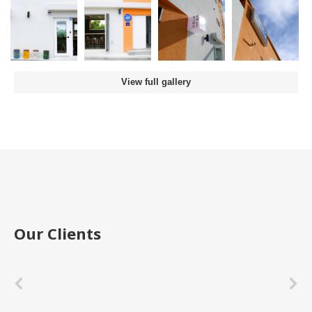
View full gallery
Our Clients