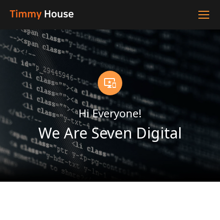
Hi Everyone!
We Are Seven Digital