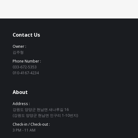
Contact Us
Owner :
김주형
Phone Number :
033-672-5353
010-4167-4234
About
Address :
강원도 양양군 현남면 새나루길 16
(강원도 양양군 현남면 인구리 1-10번지)
Check-in / Check-out :
3 PM - 11 AM