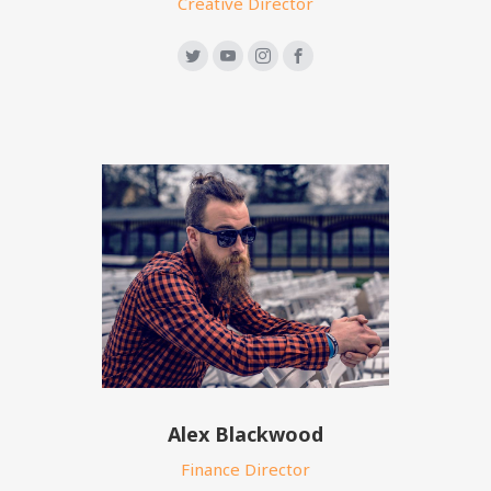
Creative Director
Alex Blackwood
Finance Director