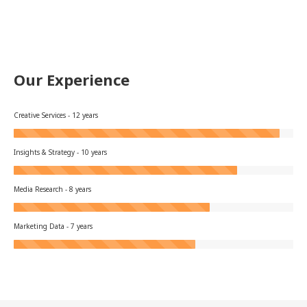
Our Experience
Creative Services - 12 years
Insights & Strategy - 10 years
Media Research - 8 years
Marketing Data - 7 years