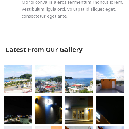
Morbi convallis a eros fermentum rhoncus lorem.
Vestibulum ligula orci, volutpat id aliquet eget,
consectetur eget ante.
Latest From Our Gallery