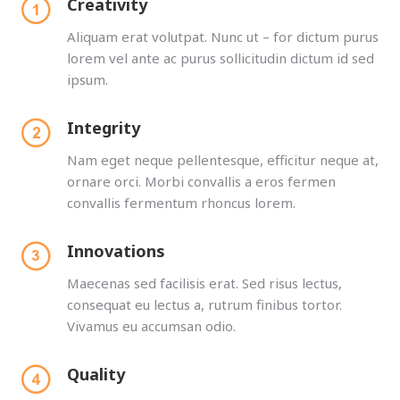
Creativity
Aliquam erat volutpat. Nunc ut – for dictum purus
lorem vel ante ac purus sollicitudin dictum id sed
ipsum.
Integrity
Nam eget neque pellentesque, efficitur neque at,
ornare orci. Morbi convallis a eros fermen
convallis fermentum rhoncus lorem.
Innovations
Maecenas sed facilisis erat. Sed risus lectus,
consequat eu lectus a, rutrum finibus tortor.
Vivamus eu accumsan odio.
Quality