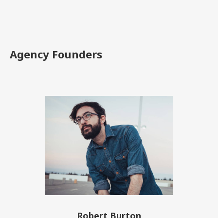
Agency Founders
Robert Burton