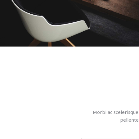
Morbi ac scelerisque 
pellente