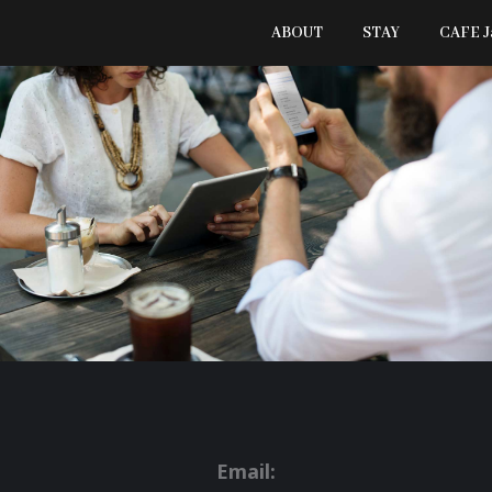
ABOUT
STAY
CAFE 
Email: