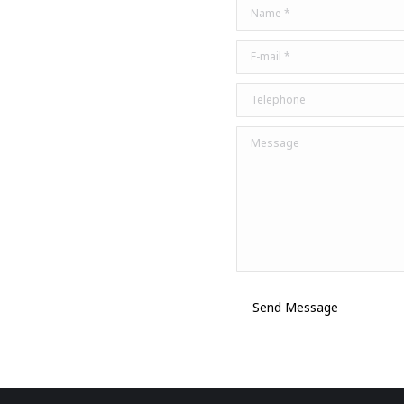
Name *
E-mail *
Telephone
Message
Send Message