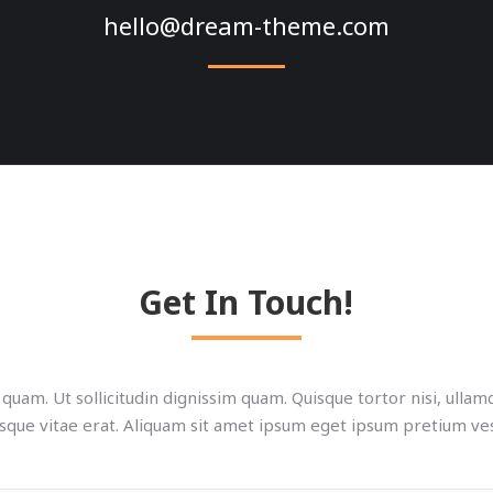
hello@dream-theme.com
Get In Touch!
quam. Ut sollicitudin dignissim quam. Quisque tortor nisi, ulla
sque vitae erat. Aliquam sit amet ipsum eget ipsum pretium ve