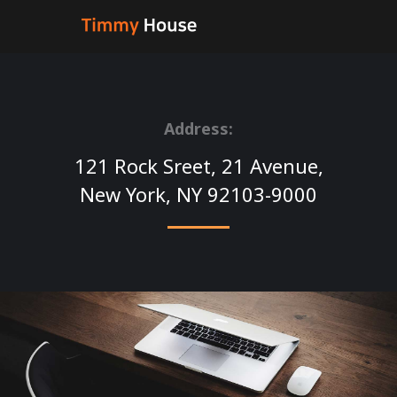
Address:
121 Rock Sreet, 21 Avenue,
New York, NY 92103-9000