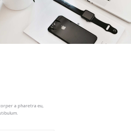
mcorper a pharetra eu,
stibulum.