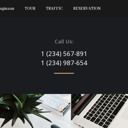
Jagmaan
TOUR
TRAFFIC
RESERVATION
Call Us:
1 (234) 567-891
1 (234) 987-654