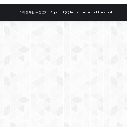
이메일 무단 수집 금지 | Copyright (C) Timmy House all rights reserved.