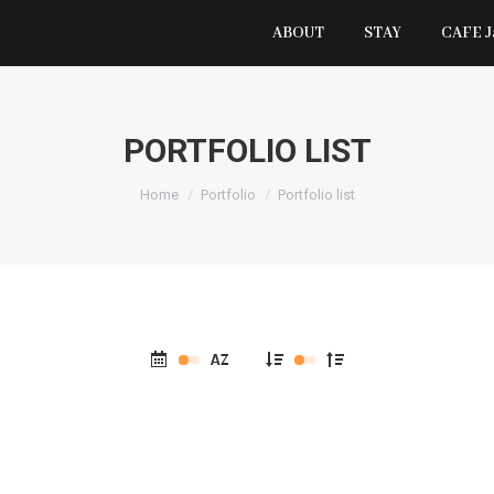
ABOUT
STAY
CAFE 
PORTFOLIO LIST
You are here:
Home
Portfolio
Portfolio list