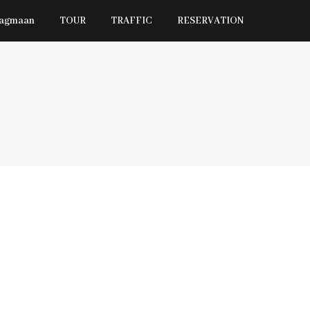
Jagmaan
TOUR
TRAFFIC
RESERVATION