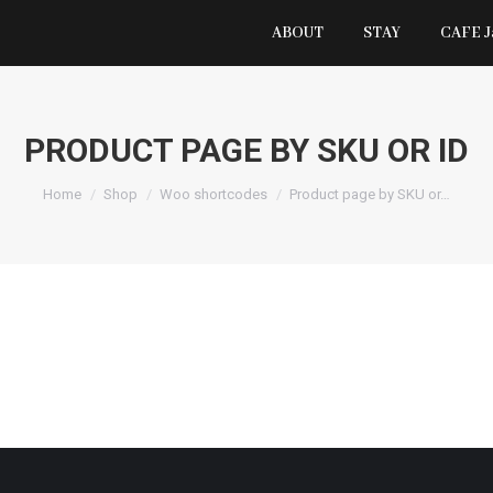
ABOUT
STAY
CAFE 
PRODUCT PAGE BY SKU OR ID
You are here:
Home
Shop
Woo shortcodes
Product page by SKU or…