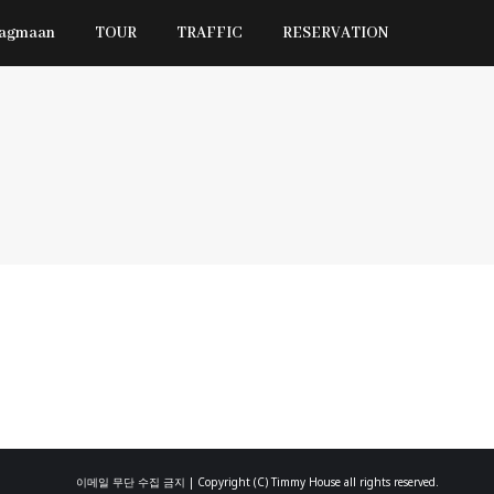
Jagmaan
TOUR
TRAFFIC
RESERVATION
이메일 무단 수집 금지 | Copyright (C) Timmy House all rights reserved.