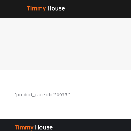
[product_page id=”50035″]