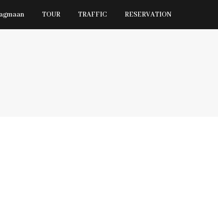
Jagmaan
TOUR
TRAFFIC
RESERVATION