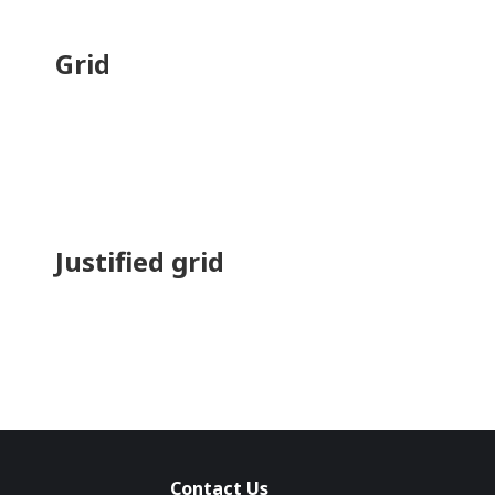
Grid
Justified grid
Contact Us