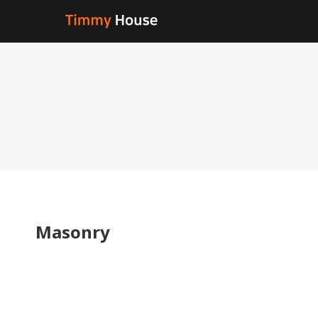
Masonry