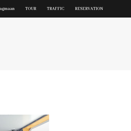
Jagmaan
TOUR
TRAFFIC
RESERVATION