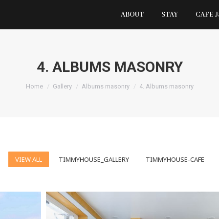
ABOUT
STAY
CAFE 
4. ALBUMS MASONRY
You are here:
Home
Gallery
Albums masonry
4. Albums masonry
VIEW ALL
TIMMYHOUSE_GALLERY
TIMMYHOUSE-CAFE