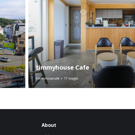
timmyhouse Cafe
timmyhouse-cafe
17 images
About