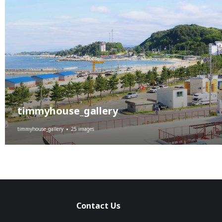
timmyhouse_gallery
timmyhouse_gallery
25 images
Contact Us